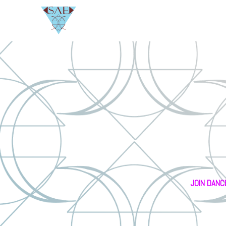
JOIN DANC