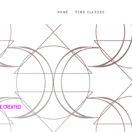
HOME
FCBD CLASSES
GE CREATED