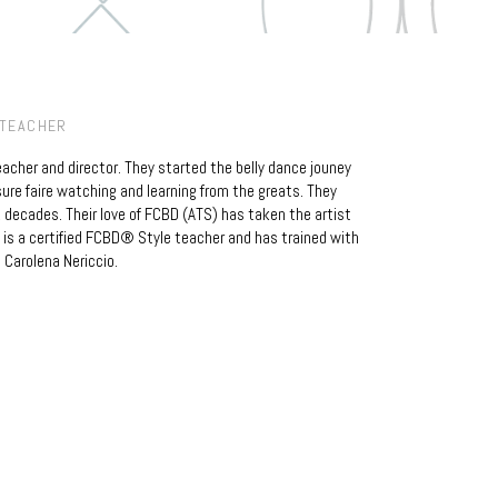
 TEACHER
teacher and director. They started the belly dance jouney
ure faire watching and learning from the greats. They
 decades. Their love of FCBD (ATS) has taken the artist
is a certified FCBD® Style teacher and has trained with
 Carolena Nericcio.