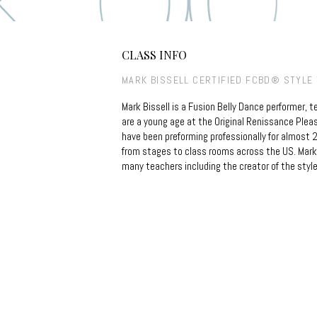
CLASS INFO
MARK BISSELL CERTIFIED FCBD® STYLE
Mark Bissell is a Fusion Belly Dance performer, 
are a young age at the Original Renissance Pleas
have been preforming professionally for almost 2
from stages to class rooms across the US. Mark 
many teachers including the creator of the style