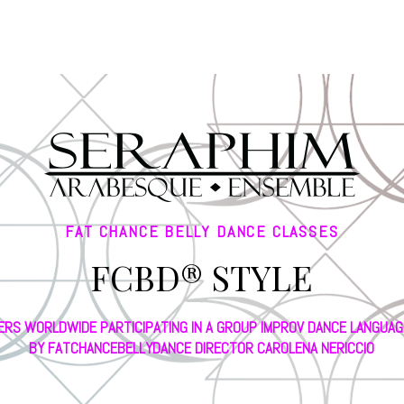
FAT CHANCE BELLY DANCE CLASSES
FCBD® STYLE
ERS WORLDWIDE PARTICIPATING IN A GROUP IMPROV DANCE LANGUA
BY FATCHANCEBELLYDANCE DIRECTOR CAROLENA NERICCIO